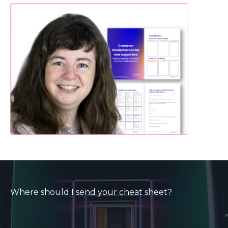
Where should I send your cheat sheet?