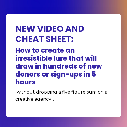
NEW VIDEO AND
CHEAT SHEET:
How to create an
irresistible lure that will
draw in hundreds of new
donors or sign-ups in 5
hours
(without dropping a five figure sum on a
creative agency).