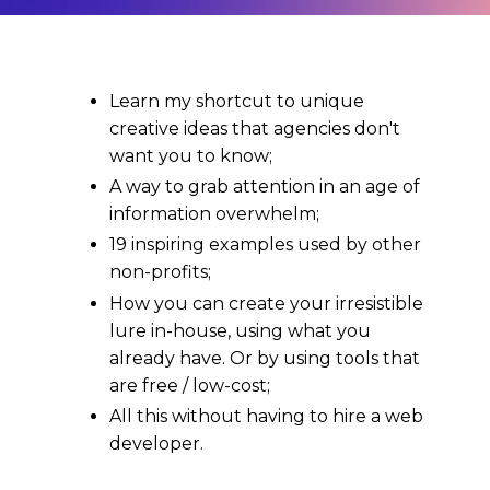
Learn my shortcut to unique
creative ideas that agencies don't
want you to know;
A way to grab attention in an age of
information overwhelm;
19 inspiring examples used by other
non-profits;
How you can create your irresistible
lure in-house, using what you
already have. Or by using tools that
are free / low-cost;
All this without having to hire a web
developer.